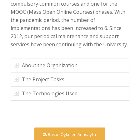
compulsory common courses and one for the
MOOC (Mass Open Online Courses) phases. With
the pandemic period, the number of
implementations has been increased to 6. Since
2012, our periodical maintenance and support
services have been continuing with the University.
About the Organization
The Project Tasks
The Technologies Used
Başarı Öyküleri Anasayfa