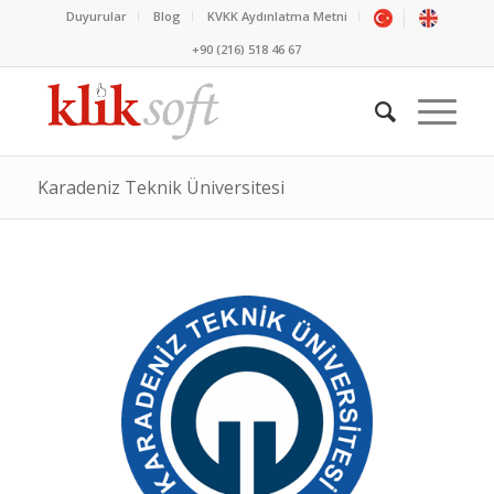
Duyurular
Blog
KVKK Aydınlatma Metni
+90 (216) 518 46 67
Karadeniz Teknik Üniversitesi