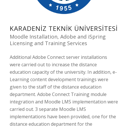
KARADENIZ TEKNIK ÜNIVERSITESI
Moodle Installation, Adobe and iSpring
Licensing and Training Services
Additional Adobe Connect server installations
were carried out to increase the distance
education capacity of the university. In addition, e-
Learning content development trainings were
given to the staff of the distance education
department. Adobe Connect Training module
integration and Moodle LMS implementation were
carried out. 3 separate Moodle LMS
implementations have been provided, one for the
distance education department for the