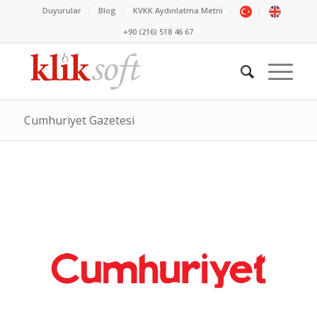
Duyurular
Blog
KVKK Aydınlatma Metni
+90 (216) 518 46 67
Cumhuriyet Gazetesi