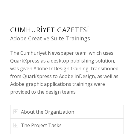
CUMHURIYET GAZETESI
Adobe Creative Suite Trainings
The Cumhuriyet Newspaper team, which uses
QuarkXpress as a desktop publishing solution,
was given Adobe InDesign training, transitioned
from QuarkXpress to Adobe InDesign, as well as
Adobe graphic applications trainings were
provided to the design teams.
About the Organization
The Project Tasks