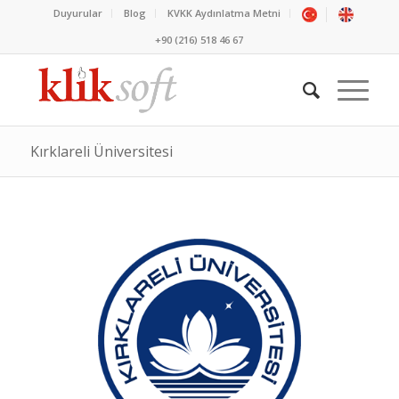
Duyurular
Blog
KVKK Aydınlatma Metni
+90 (216) 518 46 67
Kırklareli Üniversitesi