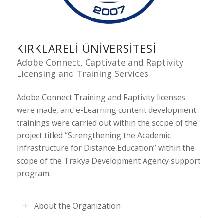
KIRKLARELI ÜNIVERSITESI
Adobe Connect, Captivate and Raptivity
Licensing and Training Services
Adobe Connect Training and Raptivity licenses
were made, and e-Learning content development
trainings were carried out within the scope of the
project titled “Strengthening the Academic
Infrastructure for Distance Education” within the
scope of the Trakya Development Agency support
program.
About the Organization